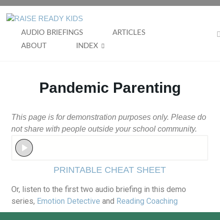
AUDIO BRIEFINGS
ARTICLES
ABOUT
INDEX
Pandemic Parenting
This page is for demonstration purposes only. Please do
not share with people outside your school community.
PRINTABLE CHEAT SHEET
Or, listen to the first two audio briefing in this demo
series,
Emotion Detective
and
Reading Coaching