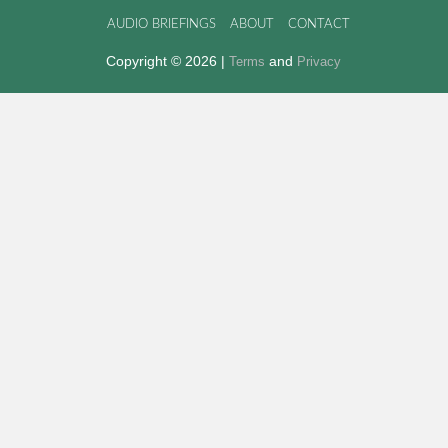
AUDIO BRIEFINGS
ABOUT
CONTACT
Copyright © 2026 |
and
Terms
Privacy