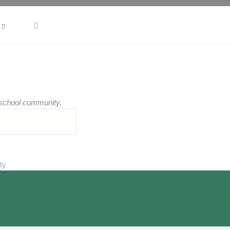
r school community.
ty