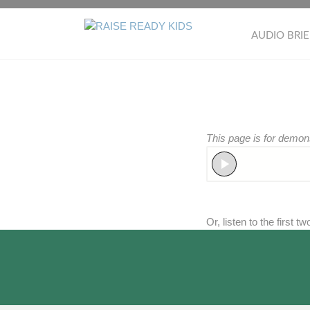
Skip
to
RAISE
AUDIO BRIE
content
READY
KIDS
This page is for demon
Or, listen to the first t