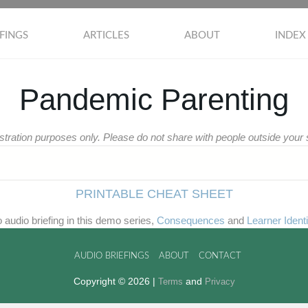
FINGS
ARTICLES
ABOUT
INDEX
Pandemic Parenting
stration purposes only. Please do not share with people outside you
PRINTABLE CHEAT SHEET
wo audio briefing in this demo series,
Consequences
and
Learner Identi
AUDIO BRIEFINGS
ABOUT
CONTACT
Copyright © 2026 |
and
Terms
Privacy