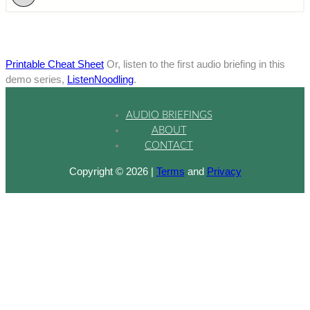
Printable Cheat Sheet
Or, listen to the first audio briefing in this
demo series,
ListenNoodling
.
AUDIO BRIEFINGS
ABOUT
CONTACT
Copyright © 2026 |
Terms
and
Privacy