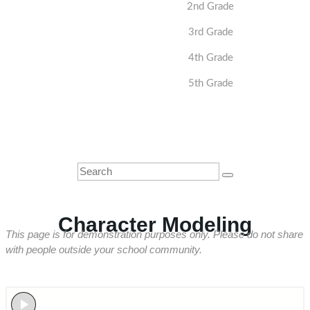
2nd Grade
3rd Grade
4th Grade
5th Grade
Character Modeling
This page is for demonstration purposes only. Please do not share
with people outside your school community.