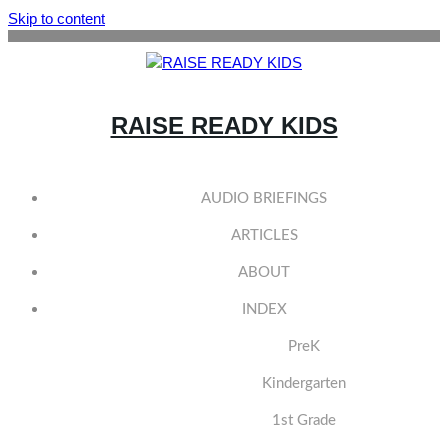
Skip to content
RAISE READY KIDS
AUDIO BRIEFINGS
ARTICLES
ABOUT
INDEX
PreK
Kindergarten
1st Grade