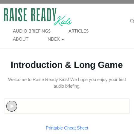
Skip
to
RAISE
content
READY
AUDIO BRIEFINGS
ARTICLES
ABOUT
INDEX
KIDS
Introduction & Long Game
Welcome to Raise Ready Kids! We hope you enjoy your first
audio briefing.
Printable Cheat Sheet