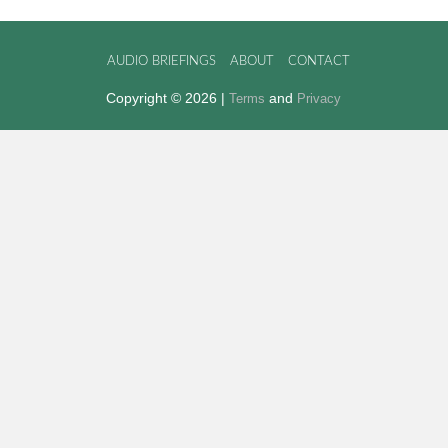
AUDIO BRIEFINGS
ABOUT
CONTACT
Copyright © 2026 |
and
Terms
Privacy