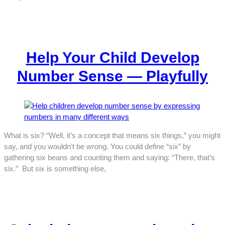
Help Your Child Develop
Number Sense — Playfully
What is six? “Well, it’s a concept that means six things,” you might
say, and you wouldn’t be wrong. You could define “six” by
gathering six beans and counting them and saying: “There, that’s
six.” But six is something else,