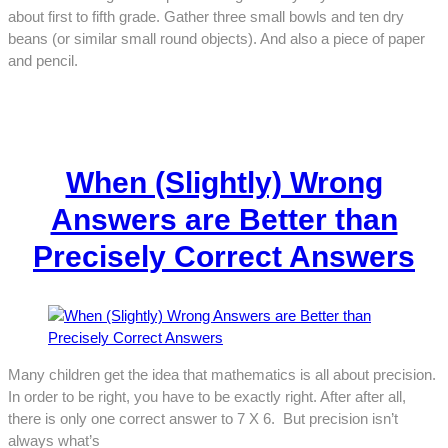
about first to fifth grade. Gather three small bowls and ten dry
beans (or similar small round objects). And also a piece of paper
and pencil.
When (Slightly) Wrong
Answers are Better than
Precisely Correct Answers
Many children get the idea that mathematics is all about precision.
In order to be right, you have to be exactly right. After after all,
there is only one correct answer to 7 X 6. But precision isn’t
always what’s