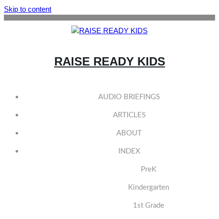
Skip to content
RAISE READY KIDS
AUDIO BRIEFINGS
ARTICLES
ABOUT
INDEX
PreK
Kindergarten
1st Grade