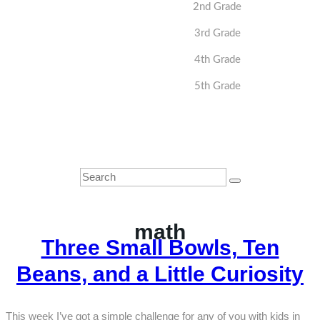
2nd Grade
3rd Grade
4th Grade
5th Grade
math
Three Small Bowls, Ten
Beans, and a Little Curiosity
This week I’ve got a simple challenge for any of you with kids in