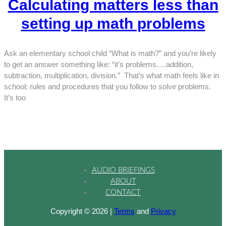
Calculating matters less than
setting up math problems
Ask an elementary school child “What is math?” and you’re likely
to get an answer something like: “it’s problems….addition,
subtraction, multiplication, division.” That’s what math feels like in
school: rules and procedures that you follow to solve problems.
It’s too
AUDIO BRIEFINGS
ABOUT
CONTACT
Copyright © 2026 |
Terms
and
Privacy