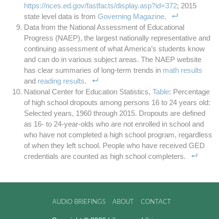
https://nces.ed.gov/fastfacts/display.asp?id=372
; 2015
state level data is from
Governing Magazine
.
Data from the National Assessment of Educational
Progress (NAEP), the largest nationally representative and
continuing assessment of what America’s students know
and can do in various subject areas. The NAEP website
has clear summaries of long-term trends in
math results
and
reading results
.
National Center for Education Statistics,
Table
: Percentage
of high school dropouts among persons 16 to 24 years old:
Selected years, 1960 through 2015. Dropouts are defined
as 16- to 24-year-olds who are not enrolled in school and
who have not completed a high school program, regardless
of when they left school. People who have received GED
credentials are counted as high school completers.
AUDIO BRIEFINGS
ABOUT
CONTACT