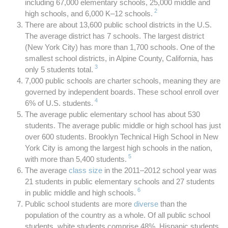
including 67,000 elementary schools, 25,000 middle and
2
high schools, and 6,000 K–12 schools.
There are about 13,600 public school districts in the U.S.
The average district has 7 schools. The largest district
(New York City) has more than 1,700 schools. One of the
smallest school districts, in Alpine County, California, has
3
only 5 students total.
7,000 public schools are charter schools, meaning they are
governed by independent boards. These school enroll over
4
6% of U.S. students.
The average public elementary school has about 530
students. The average public middle or high school has just
over 600 students. Brooklyn Technical High School in New
York City is among the largest high schools in the nation,
5
with more than 5,400 students.
The average
class size
in the 2011–2012 school year was
21 students in public elementary schools and 27 students
6
in public middle and high schools.
Public school students are more
diverse
than the
population of the country as a whole. Of all public school
students, white students comprise 48%, Hispanic students