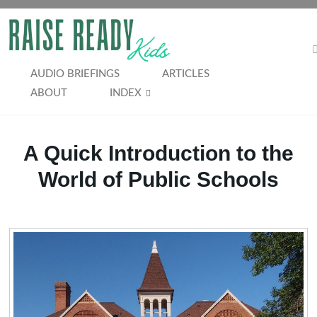
Skip
to
RAISE
content
READY
AUDIO BRIEFINGS
ARTICLES
ABOUT
INDEX
KIDS
A Quick Introduction to the
World of Public Schools