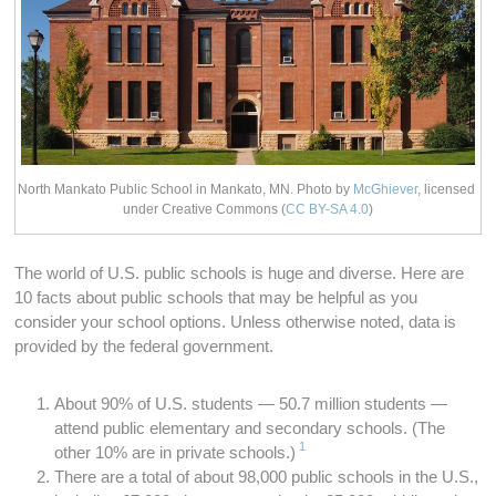
North Mankato Public School in Mankato, MN. Photo by
McGhiever
, licensed
under Creative Commons
(
CC BY-SA 4.0
)
The world of U.S. public schools is huge and diverse. Here are
10 facts about public schools that may be helpful as you
consider your school options. Unless otherwise noted, data is
provided by the federal government.
About 90% of U.S. students — 50.7 million students —
attend public elementary and secondary schools. (The
1
other 10% are in private schools.)
There are a total of about 98,000 public schools in the U.S.,