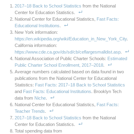
2017–18 Back to School Statistics
from the National
Center for Education Statistics.
National Center for Educational Statistics,
Fast Facts:
Educational Institutions
.
New York information:
https://en.wikipedia.org/wiki/Education_in_New_York_City
.
California information:
https://www.cde.ca.gov/ds/sd/cb/ceflargesmalldist.asp
.
National Association of Public Charter Schools:
Estimated
Public Charter School Enrollment, 2017–2018
.
Average numbers calculated based on data found in two
publications from the National Center for Educational
Statistics:
Fast Facts: 2017–18 Back to School Statistics
and
Fast Facts: Educational Institutions
. Brooklyn Tech
data from
Niche
.
National Center for Educational Statistics,
Fast Facts:
Teacher Trends
.
2017–18 Back to School Statistics
from the National
Center for Education Statistics.
Total spending data from