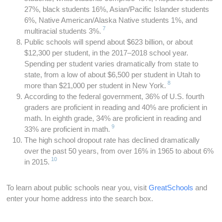
27%, black students 16%, Asian/Pacific Islander students
6%, Native American/Alaska Native students 1%, and
7
multiracial students 3%.
Public schools will spend about $623 billion, or about
$12,300 per student, in the 2017–2018 school year.
Spending per student varies dramatically from state to
state, from a low of about $6,500 per student in Utah to
8
more than $21,000 per student in New York.
According to the federal government, 36% of U.S. fourth
graders are proficient in reading and 40% are proficient in
math. In eighth grade, 34% are proficient in reading and
9
33% are proficient in math.
The high school dropout rate has declined dramatically
over the past 50 years, from over 16% in 1965 to about 6%
10
in 2015.
To learn about public schools near you, visit
GreatSchools
and
enter your home address into the search box.