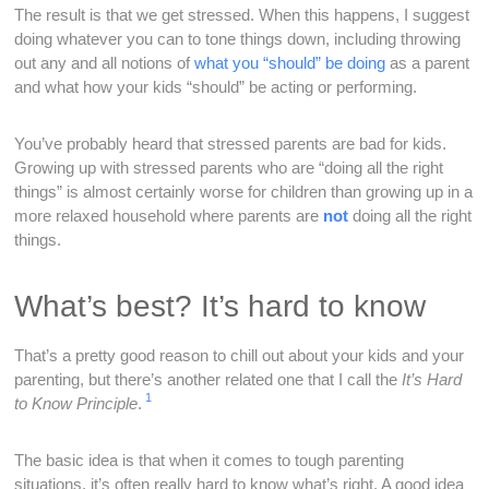
The result is that we get stressed. When this happens, I suggest
doing whatever you can to tone things down, including throwing
out any and all notions of
what you “should” be doing
as a parent
and what how your kids “should” be acting or performing.
You’ve probably heard that stressed parents are bad for kids.
Growing up with stressed parents who are “doing all the right
things” is almost certainly worse for children than growing up in a
more relaxed household where parents are
not
doing all the right
things.
What’s best? It’s hard to know
That’s a pretty good reason to chill out about your kids and your
parenting, but there’s another related one that I call the
It’s
Hard
1
to Know
Principle
.
The basic idea is that when it comes to tough parenting
situations, it’s often really hard to know what’s right. A good idea