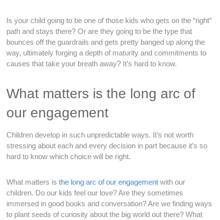
Is your child going to be one of those kids who gets on the “right”
path and stays there? Or are they going to be the type that
bounces off the guardrails and gets pretty banged up along the
way, ultimately forging a depth of maturity and commitments to
causes that take your breath away? It’s hard to know.
What matters is the long arc of
our engagement
Children develop in such unpredictable ways. It’s not worth
stressing about each and every decision in part because it’s so
hard to know which choice will be right.
What matters is
the long arc of our engagement
with our
children. Do our kids feel our love? Are they sometimes
immersed in good books and conversation? Are we finding ways
to plant seeds of curiosity about the big world out there? What