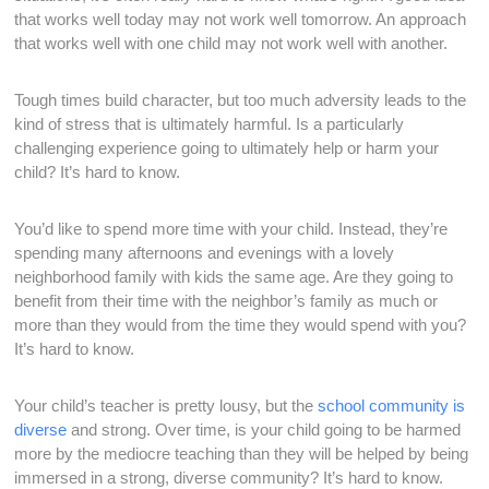
that works well today may not work well tomorrow. An approach
that works well with one child may not work well with another.
Tough times build character, but too much adversity leads to the
kind of stress that is ultimately harmful. Is a particularly
challenging experience going to ultimately help or harm your
child? It’s hard to know.
You’d like to spend more time with your child. Instead, they’re
spending many afternoons and evenings with a lovely
neighborhood family with kids the same age. Are they going to
benefit from their time with the neighbor’s family as much or
more than they would from the time they would spend with you?
It’s hard to know.
Your child’s teacher is pretty lousy, but the
school community is
diverse
and strong. Over time, is your child going to be harmed
more by the mediocre teaching than they will be helped by being
immersed in a strong, diverse community? It’s hard to know.