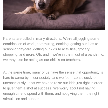
Parents are pulled in many directions. We’re all juggling some
combination of work, commuting, cooking, getting our kids to
school or daycare, getting our kids to activities, grocery
shopping, and more. Oh, and If we’re in the midst of a pandemic,
we may also be acting as our child’s co-teachers.
At the same time, many of us have the sense that opportunity is
hard to come by in our society, and we feel—consciously or
unconsciously—that we have to raise our kids just right in order
to give them a shot at success. We worry about not having
enough time to spend with them, and not giving them the right
stimulation and support.