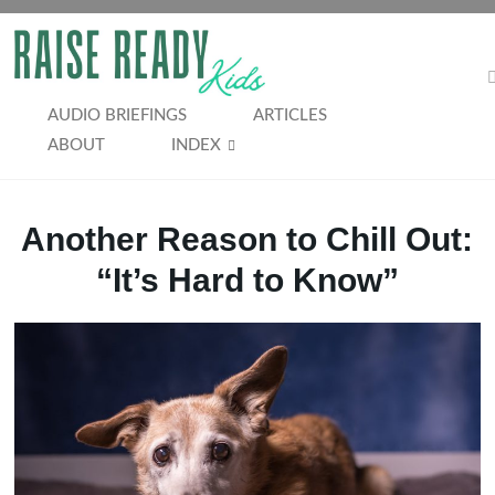
Skip
to
RAISE
content
READY
AUDIO BRIEFINGS
ARTICLES
ABOUT
INDEX
KIDS
Another Reason to Chill Out:
“It’s Hard to Know”