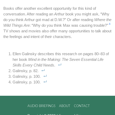
Books offer another excellent opportunity for this kind of
conversation. After reading an
Arthur
book you might ask, “Why
do you think Arthur got mad at D.W.?” Or after reading
Where the
4
Wild Things Are
: “Why do you think Max was causing trouble?”
TV shows and movies also offer many opportunities to talk about
the feelings and intent of their characters.
Ellen Galinsky describes this research on pages 80–83 of
her book
Mind in the Making: The Seven Essential Life
Skills Every Child Needs
.
Galinsky, p. 82.
Galinsky, p. 100.
Galinsky, p. 100.
AUDIO BRIEFINGS
ABOUT
CONTACT