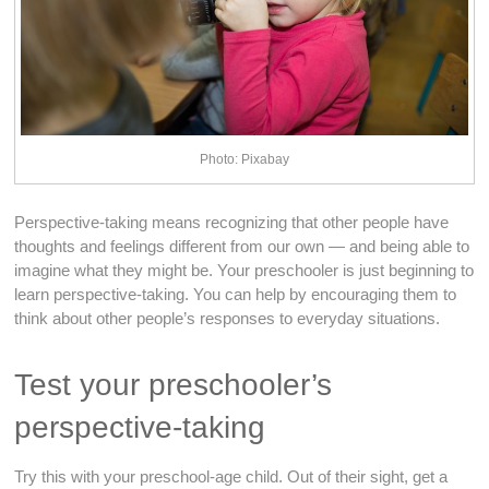
Photo: Pixabay
Perspective-taking means recognizing that other people have
thoughts and feelings different from our own — and being able to
imagine what they might be. Your preschooler is just beginning to
learn perspective-taking. You can help by encouraging them to
think about other people’s responses to everyday situations.
Test your preschooler’s
perspective-taking
Try this with your preschool-age child. Out of their sight, get a