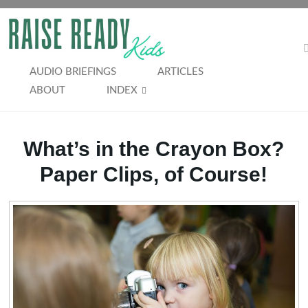
Skip
to
RAISE
content
READY
AUDIO BRIEFINGS
ARTICLES
ABOUT
INDEX
KIDS
What’s in the Crayon Box?
Paper Clips, of Course!