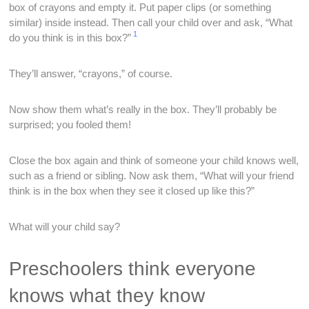
box of crayons and empty it. Put paper clips (or something
similar) inside instead. Then call your child over and ask, “What
1
do you think is in this box?”
They’ll answer, “crayons,” of course.
Now show them what’s really in the box. They’ll probably be
surprised; you fooled them!
Close the box again and think of someone your child knows well,
such as a friend or sibling. Now ask them, “What will your friend
think is in the box when they see it closed up like this?”
What will your child say?
Preschoolers think everyone
knows what they know