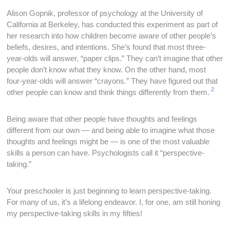
Alison Gopnik, professor of psychology at the University of
California at Berkeley, has conducted this experiment as part of
her research into how children become aware of other people’s
beliefs, desires, and intentions. She’s found that most three-
year-olds will answer, “paper clips.” They can’t imagine that other
people don’t know what they know. On the other hand, most
four-year-olds will answer “crayons.” They have figured out that
2
other people can know and think things differently from them.
Being aware that other people have thoughts and feelings
different from our own — and being able to imagine what those
thoughts and feelings might be — is one of the most valuable
skills a person can have. Psychologists call it “perspective-
taking.”
Your preschooler is just beginning to learn perspective-taking.
For many of us, it’s a lifelong endeavor. I, for one, am still honing
my perspective-taking skills in my fifties!