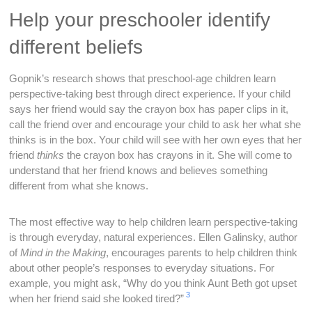
Help your preschooler identify
different beliefs
Gopnik’s research shows that preschool-age children learn
perspective-taking best through direct experience. If your child
says her friend would say the crayon box has paper clips in it,
call the friend over and encourage your child to ask her what she
thinks is in the box. Your child will see with her own eyes that her
friend
thinks
the crayon box has crayons in it. She will come to
understand that her friend knows and believes something
different from what she knows.
The most effective way to help children learn perspective-taking
is through everyday, natural experiences. Ellen Galinsky, author
of
Mind in the Making
, encourages parents to help children think
about other people’s responses to everyday situations. For
example, you might ask, “Why do you think Aunt Beth got upset
3
when her friend said she looked tired?”