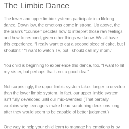
The Limbic Dance
The lower and upper limbic systems participate in a lifelong
dance. Down low, the emotions come in strong. Up above, the
the brain’s “counsel” decides how to interpret those raw feelings
and how to respond, given other things we know. We all have
this experience. “I really want to eat a second piece of cake, but I
shouldn’t.” “I want to watch TV, but I should call my mom.”
You child is beginning to experience this dance, too. “I want to hit
my sister, but perhaps that’s not a good idea.”
Not surprisingly, the upper limbic system takes longer to develop
than the lower limbic system. In fact, our upper limbic system
isn’t fully developed until our mid-twenties! (That partially
explains why teenagers make head-scratching decisions long
after they would seem to be capable of better judgment.)
One way to help your child learn to manage his emotions is by