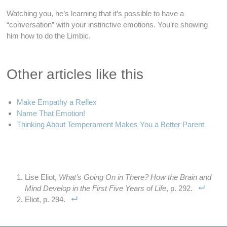
Watching you, he’s learning that it’s possible to have a
“conversation” with your instinctive emotions. You’re showing
him how to do the Limbic.
Other articles like this
Make Empathy a Reflex
Name That Emotion!
Thinking About Temperament Makes You a Better Parent
Lise Eliot,
What’s Going On in There? How the Brain and
Mind Develop in the First Five Years of Life
, p. 292.
Eliot, p. 294.