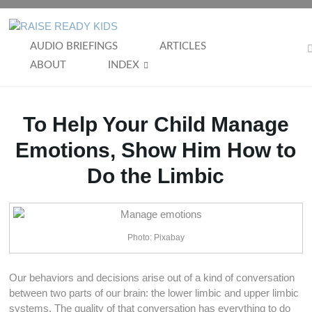
Skip
to
RAISE
content
AUDIO BRIEFINGS
ARTICLES
READY
ABOUT
INDEX
KIDS
To Help Your Child Manage
Emotions, Show Him How to
Do the Limbic
Photo: Pixabay
Our behaviors and decisions arise out of a kind of conversation
between two parts of our brain: the lower limbic and upper limbic
systems. The quality of that conversation has everything to do