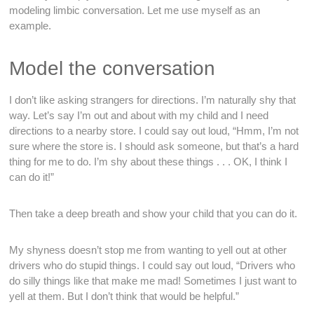
modeling limbic conversation. Let me use myself as an
example.
Model the conversation
I don’t like asking strangers for directions. I’m naturally shy that
way. Let’s say I’m out and about with my child and I need
directions to a nearby store. I could say out loud, “Hmm, I’m not
sure where the store is. I should ask someone, but that’s a hard
thing for me to do. I’m shy about these things . . . OK, I think I
can do it!”
Then take a deep breath and show your child that you can do it.
My shyness doesn’t stop me from wanting to yell out at other
drivers who do stupid things. I could say out loud, “Drivers who
do silly things like that make me mad! Sometimes I just want to
yell at them. But I don’t think that would be helpful.”