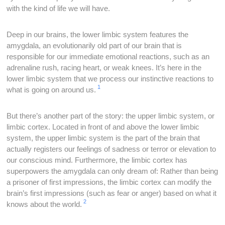
with the kind of life we will have.
Deep in our brains, the lower limbic system features the
amygdala, an evolutionarily old part of our brain that is
responsible for our immediate emotional reactions, such as an
adrenaline rush, racing heart, or weak knees. It’s here in the
lower limbic system that we process our instinctive reactions to
1
what is going on around us.
But there’s another part of the story: the upper limbic system, or
limbic cortex. Located in front of and above the lower limbic
system, the upper limbic system is the part of the brain that
actually registers our feelings of sadness or terror or elevation to
our conscious mind. Furthermore, the limbic cortex has
superpowers the amygdala can only dream of: Rather than being
a prisoner of first impressions, the limbic cortex can modify the
brain’s first impressions (such as fear or anger) based on what it
2
knows about the world.