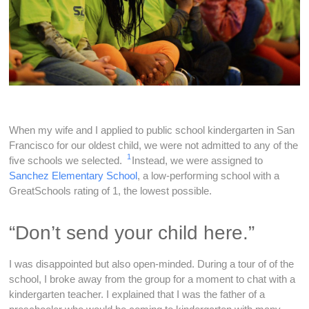
When my wife and I applied to public school kindergarten in San
Francisco for our oldest child, we were not admitted to any of the
1
five schools we selected.
Instead, we were assigned to
Sanchez Elementary School
, a low-performing school with a
GreatSchools rating of 1, the lowest possible.
“Don’t send your child here.”
I was disappointed but also open-minded. During a tour of of the
school, I broke away from the group for a moment to chat with a
kindergarten teacher. I explained that I was the father of a