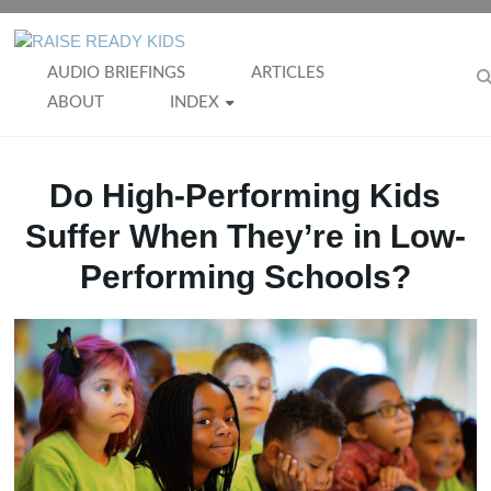
Skip
to
RAISE
content
AUDIO BRIEFINGS
ARTICLES
READY
ABOUT
INDEX
KIDS
Do High-Performing Kids
Suffer When They’re in Low-
Performing Schools?