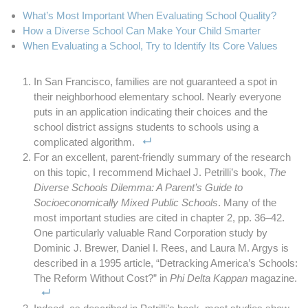
What’s Most Important When Evaluating School Quality?
How a Diverse School Can Make Your Child Smarter
When Evaluating a School, Try to Identify Its Core Values
In San Francisco, families are not guaranteed a spot in
their neighborhood elementary school. Nearly everyone
puts in an application indicating their choices and the
school district assigns students to schools using a
complicated algorithm.
For an excellent, parent-friendly summary of the research
on this topic, I recommend Michael J. Petrilli’s book,
The
Diverse Schools Dilemma: A Parent’s Guide to
Socioeconomically Mixed Public Schools
. Many of the
most important studies are cited in chapter 2, pp. 36–42.
One particularly valuable Rand Corporation study by
Dominic J. Brewer, Daniel I. Rees, and Laura M. Argys is
described in a 1995 article, “Detracking America’s Schools:
The Reform Without Cost?” in
Phi Delta Kappan
magazine.