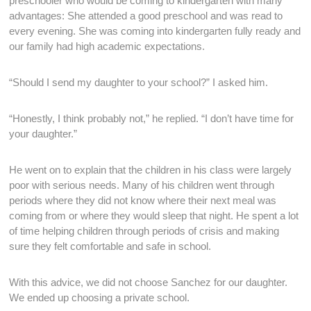
preschooler who would be coming to kindergarten with many
advantages: She attended a good preschool and was read to
every evening. She was coming into kindergarten fully ready and
our family had high academic expectations.
“Should I send my daughter to your school?” I asked him.
“Honestly, I think probably not,” he replied. “I don’t have time for
your daughter.”
He went on to explain that the children in his class were largely
poor with serious needs. Many of his children went through
periods where they did not know where their next meal was
coming from or where they would sleep that night. He spent a lot
of time helping children through periods of crisis and making
sure they felt comfortable and safe in school.
With this advice, we did not choose Sanchez for our daughter.
We ended up choosing a private school.