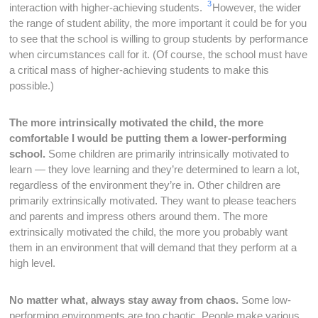
3
interaction with higher-achieving students.
However, the wider
the range of student ability, the more important it could be for you
to see that the school is willing to group students by performance
when circumstances call for it. (Of course, the school must have
a critical mass of higher-achieving students to make this
possible.)
The more intrinsically motivated the child, the more
comfortable I would be putting them a lower-performing
school.
Some children are primarily intrinsically motivated to
learn — they love learning and they’re determined to learn a lot,
regardless of the environment they’re in. Other children are
primarily extrinsically motivated. They want to please teachers
and parents and impress others around them. The more
extrinsically motivated the child, the more you probably want
them in an environment that will demand that they perform at a
high level.
No matter what, always stay away from chaos.
Some low-
performing environments are too chaotic. People make various