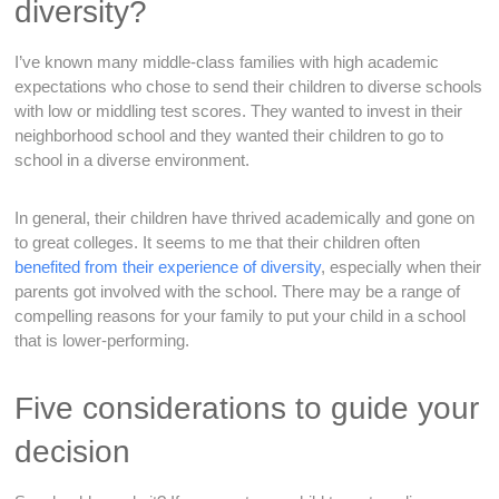
diversity?
I’ve known many middle-class families with high academic
expectations who chose to send their children to diverse schools
with low or middling test scores. They wanted to invest in their
neighborhood school and they wanted their children to go to
school in a diverse environment.
In general, their children have thrived academically and gone on
to great colleges. It seems to me that their children often
benefited from their experience of diversity
, especially when their
parents got involved with the school. There may be a range of
compelling reasons for your family to put your child in a school
that is lower-performing.
Five considerations to guide your
decision