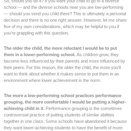
So, should you do it? If you want your child to go to a diverse
school — and the diverse schools near you are low-performing
— should you send you child there? This is ultimately a personal
decision and there is no one right answer. However, let me share
five of my own considerations, which may be helpful to you if
you’re grappling with this question.
The older the child, the more reluctant I would be to put
them in a lower-performing school.
As children grow, they
become less influenced by their parents and more influenced by
their peers. For this reason, the older the child, the more you’ll
want to think about whether it makes sense to put them in an
environment where lower achievement is the norm.
The more a low-performing school practices performance
grouping, the more comfortable I would be putting a higher-
achieving child in it.
Performance grouping is the sometimes
controversial practice of putting students of similar abilities
together in one class. Some schools have abandoned it because
they want lower-achieving students to have the benefit of more