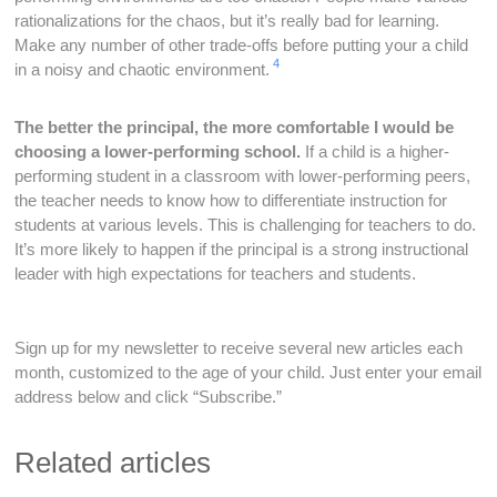
rationalizations for the chaos, but it’s really bad for learning.
Make any number of other trade-offs before putting your a child
4
in a noisy and chaotic environment.
The better the principal, the more comfortable I would be
choosing a lower-performing school.
If a child is a higher-
performing student in a classroom with lower-performing peers,
the teacher needs to know how to differentiate instruction for
students at various levels. This is challenging for teachers to do.
It’s more likely to happen if the principal is a strong instructional
leader with high expectations for teachers and students.
Sign up for my newsletter to receive several new articles each
month, customized to the age of your child. Just enter your email
address below and click “Subscribe.”
Related articles