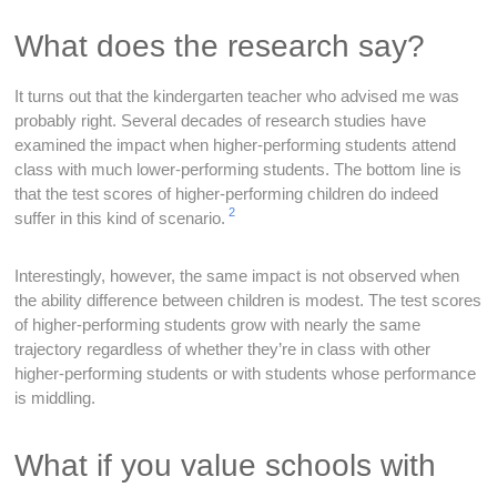
What does the research say?
It turns out that the kindergarten teacher who advised me was
probably right. Several decades of research studies have
examined the impact when higher-performing students attend
class with much lower-performing students. The bottom line is
that the test scores of higher-performing children do indeed
2
suffer in this kind of scenario.
Interestingly, however, the same impact is not observed when
the ability difference between children is modest. The test scores
of higher-performing students grow with nearly the same
trajectory regardless of whether they’re in class with other
higher-performing students or with students whose performance
is middling.
What if you value schools with